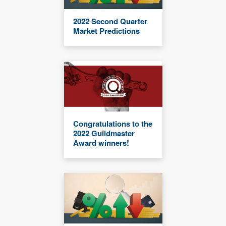
2022 Second Quarter
Market Predictions
Congratulations to the
2022 Guildmaster
Award winners!