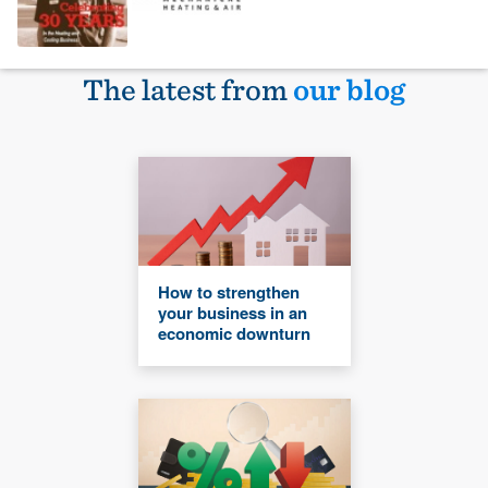
The latest from
our blog
How to strengthen
your business in an
economic downturn