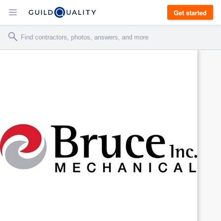
Get started