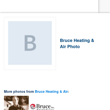
Bruce Heating &
Air Photo
More photos from
Bruce Heating & Air
: