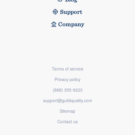
Support
Company
Terms of service
Privacy policy
(888) 355-9223
support@guildquality.com
Sitemap
Contact us