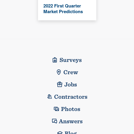
2022 First Quarter
Market Predictions
Surveys
Crew
Jobs
Contractors
Photos
Answers
Blog