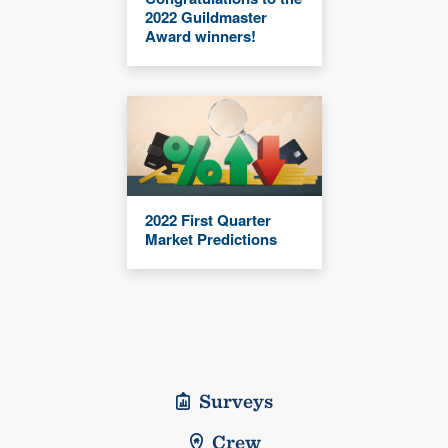
2022 Guildmaster
Award winners!
2022 First Quarter
Market Predictions
Surveys
Crew