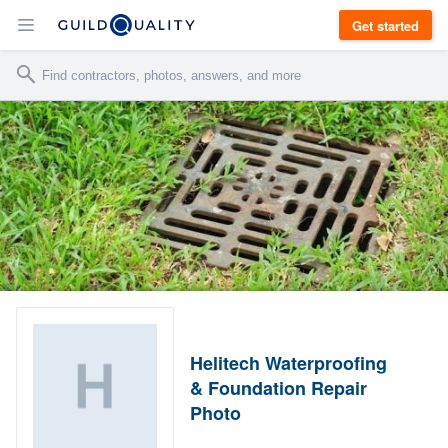
Get started
Helitech Waterproofing
& Foundation Repair
Photo