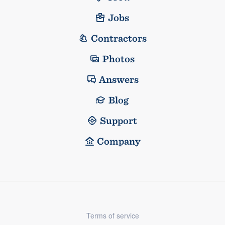
Jobs
Contractors
Photos
Answers
Blog
Support
Company
Terms of service