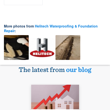
More photos from
Helitech Waterproofing & Foundation
Repair
:
The latest from
our blog