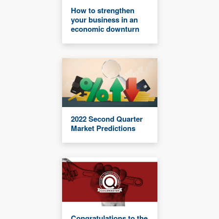
How to strengthen
your business in an
economic downturn
2022 Second Quarter
Market Predictions
Congratulations to the