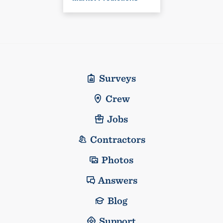
Surveys
Crew
Jobs
Contractors
Photos
Answers
Blog
Support