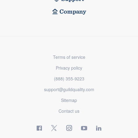
Company
Terms of service
Privacy policy
(888) 355-9223
support@guildquality.com
Sitemap
Contact us