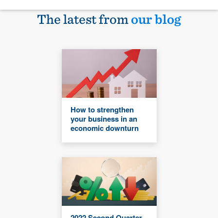
The latest from
our blog
How to strengthen
your business in an
economic downturn
2022 Second Quarter