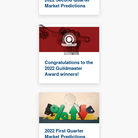
Market Predictions
Congratulations to the
2022 Guildmaster
Award winners!
2022 First Quarter
Market Predictions