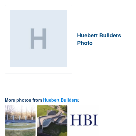
Huebert Builders
Photo
More photos from
Huebert Builders
: