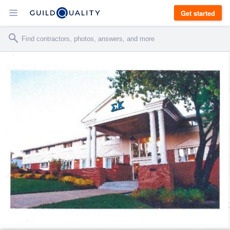
Get started