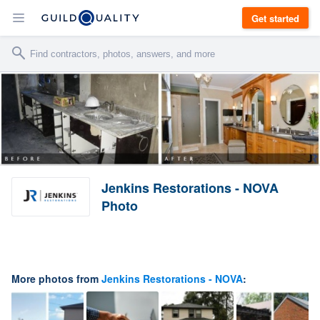
Get started
Jenkins Restorations - NOVA
Photo
More photos from
Jenkins Restorations - NOVA
: