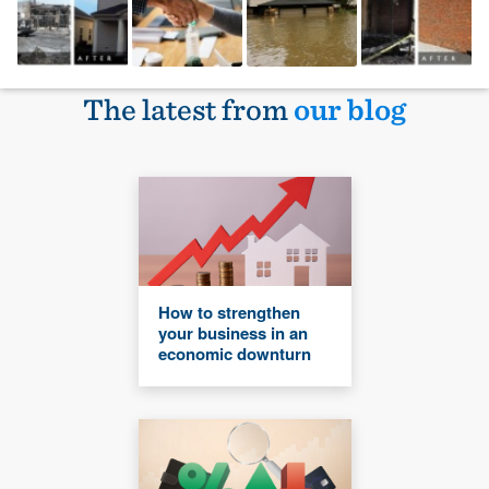
The latest from
our blog
How to strengthen
your business in an
economic downturn