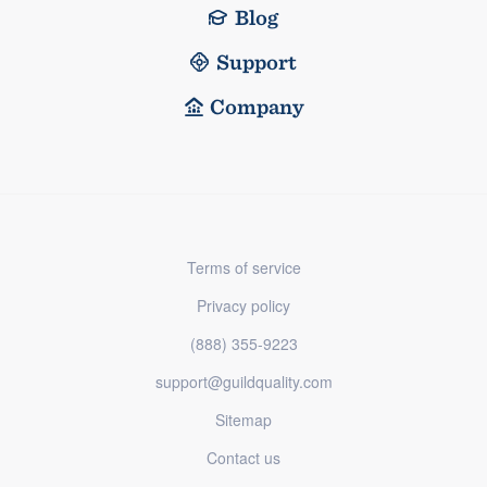
Blog
Support
Company
Terms of service
Privacy policy
(888) 355-9223
support@guildquality.com
Sitemap
Contact us