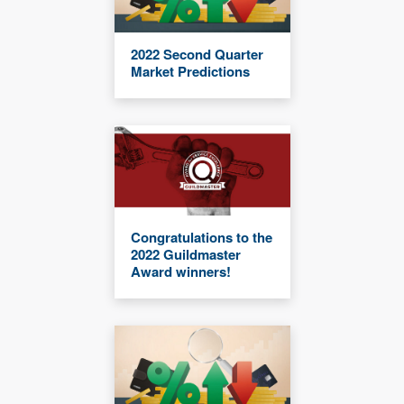
2022 Second Quarter
Market Predictions
Congratulations to the
2022 Guildmaster
Award winners!