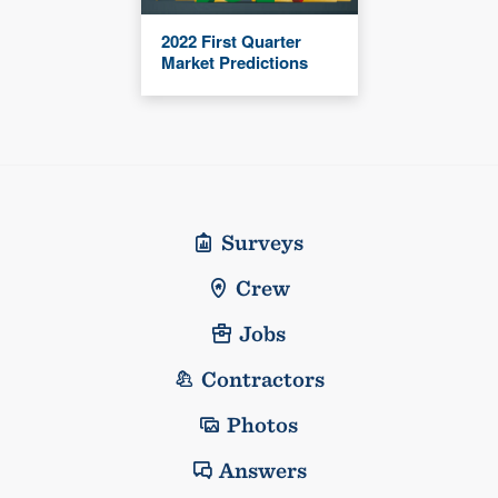
2022 First Quarter
Market Predictions
Surveys
Crew
Jobs
Contractors
Photos
Answers