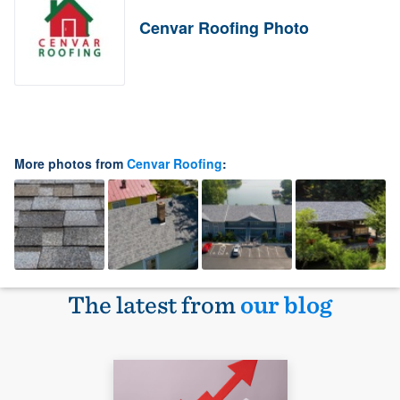
Cenvar Roofing Photo
More photos from
Cenvar Roofing
:
The latest from
our blog