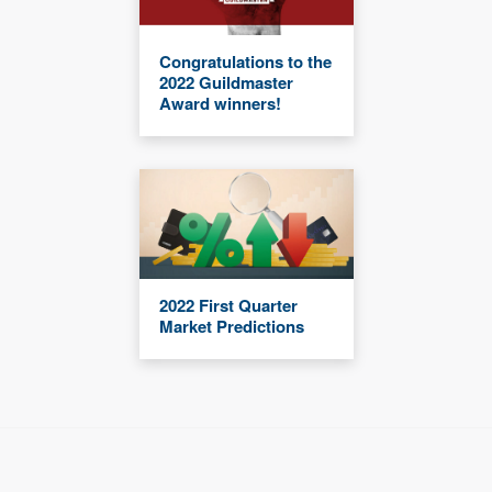
Congratulations to the
2022 Guildmaster
Award winners!
2022 First Quarter
Market Predictions