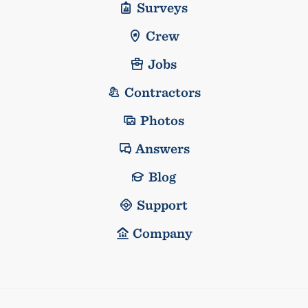
Surveys
Crew
Jobs
Contractors
Photos
Answers
Blog
Support
Company