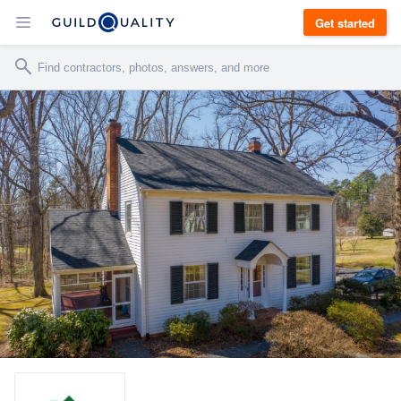
Get started