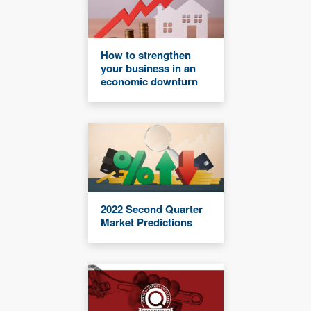
How to strengthen
your business in an
economic downturn
2022 Second Quarter
Market Predictions