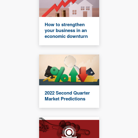
How to strengthen
your business in an
economic downturn
2022 Second Quarter
Market Predictions