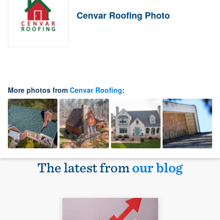
Cenvar Roofing Photo
More photos from
Cenvar Roofing
:
The latest from
our blog