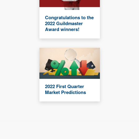
Congratulations to the
2022 Guildmaster
Award winners!
2022 First Quarter
Market Predictions