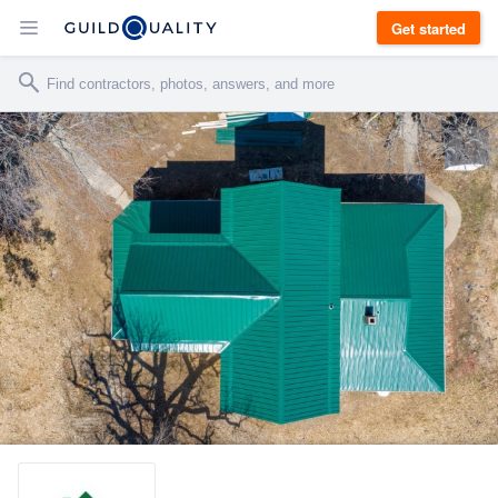
Get started