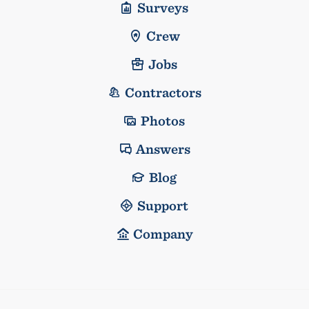
Surveys
Crew
Jobs
Contractors
Photos
Answers
Blog
Support
Company