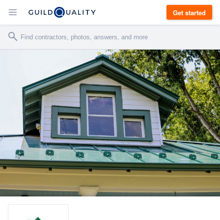
Get started