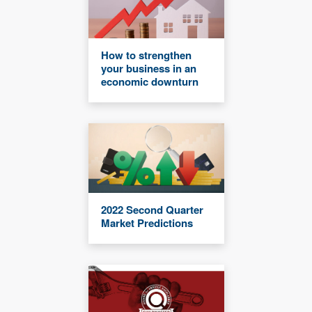
How to strengthen
your business in an
economic downturn
2022 Second Quarter
Market Predictions