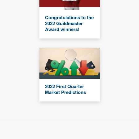
Congratulations to the
2022 Guildmaster
Award winners!
2022 First Quarter
Market Predictions