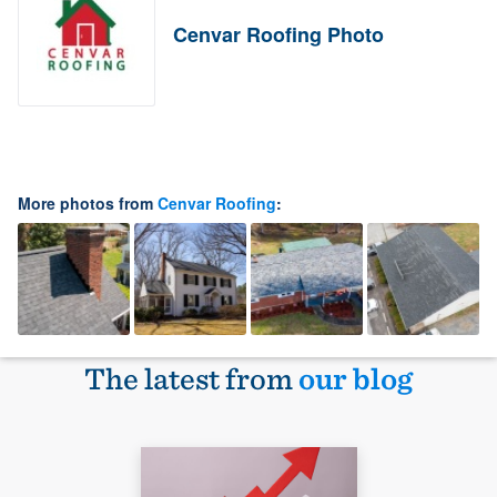
Cenvar Roofing Photo
More photos from
Cenvar Roofing
:
The latest from
our blog