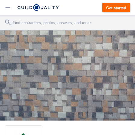
Get started