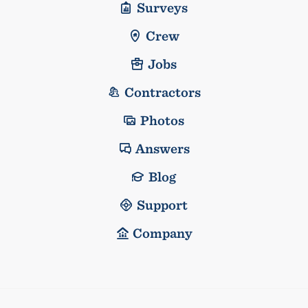
Surveys
Crew
Jobs
Contractors
Photos
Answers
Blog
Support
Company