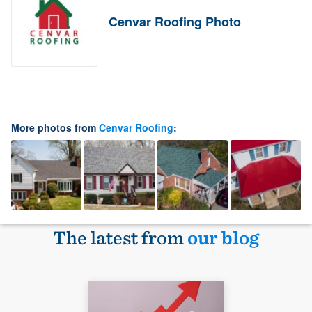
Cenvar Roofing Photo
More photos from
Cenvar Roofing
:
The latest from
our blog