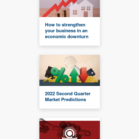
How to strengthen
your business in an
economic downturn
2022 Second Quarter
Market Predictions