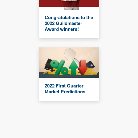
Congratulations to the
2022 Guildmaster
Award winners!
2022 First Quarter
Market Predictions