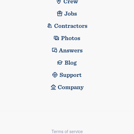
Crew
Jobs
Contractors
Photos
Answers
Blog
Support
Company
Terms of service