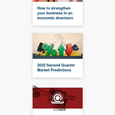
How to strengthen
your business in an
economic downturn
2022 Second Quarter
Market Predictions