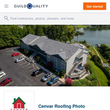
Get started
Cenvar Roofing Photo