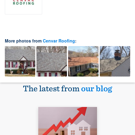
More photos from
Cenvar Roofing
:
The latest from
our blog