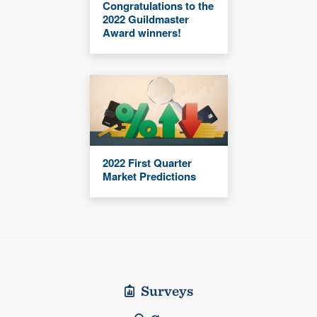
Congratulations to the
2022 Guildmaster
Award winners!
2022 First Quarter
Market Predictions
Surveys