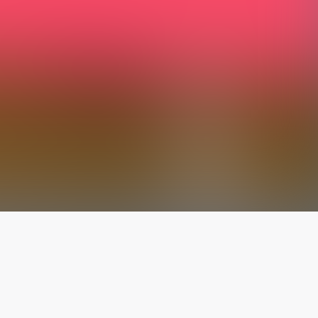
The latest from
our blog