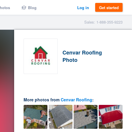
hotos
Blog
Log in
Get started
Sales: 1-888-355-9223
Cenvar Roofing
Photo
More photos from
Cenvar Roofing
: