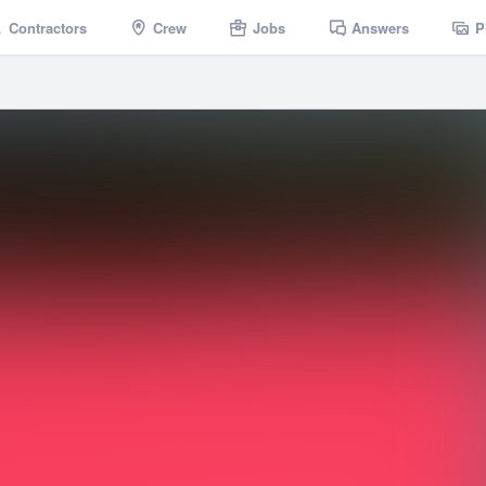
Contractors
Crew
Jobs
Answers
P