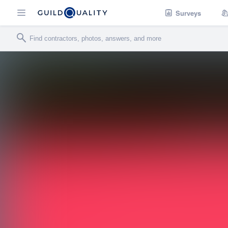
Surveys