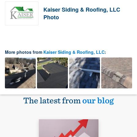
Kaiser Siding & Roofing, LLC
Photo
More photos from
Kaiser Siding & Roofing, LLC
:
The latest from
our blog