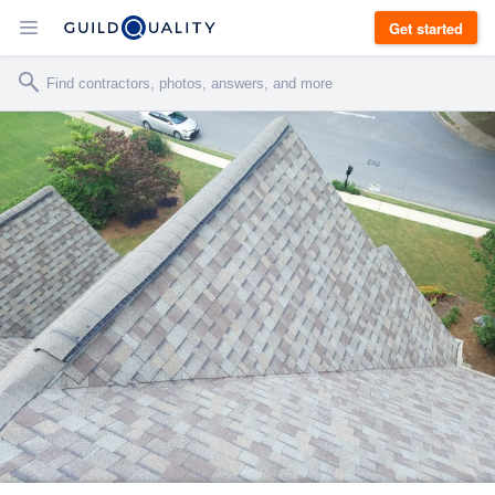
Get started