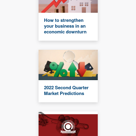
How to strengthen
your business in an
economic downturn
2022 Second Quarter
Market Predictions