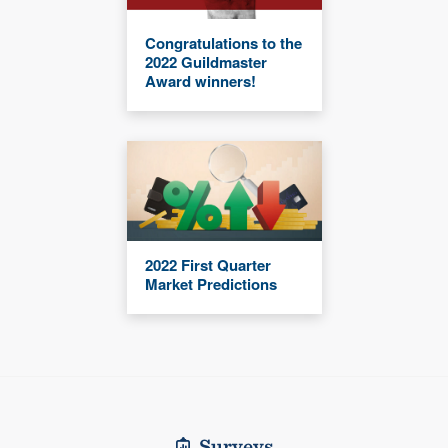
Congratulations to the
2022 Guildmaster
Award winners!
2022 First Quarter
Market Predictions
Surveys