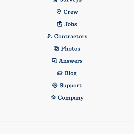
Crew
Jobs
Contractors
Photos
Answers
Blog
Support
Company