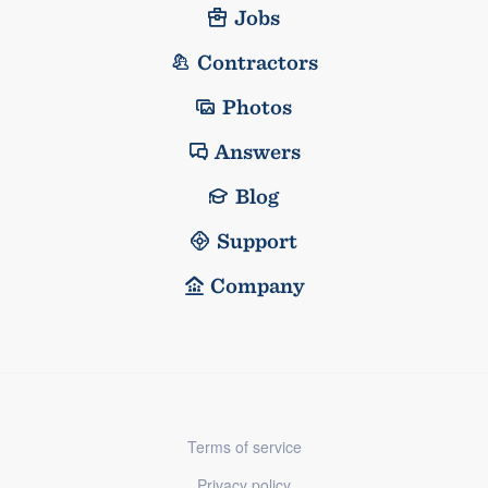
Jobs
Contractors
Photos
Answers
Blog
Support
Company
Terms of service
Privacy policy