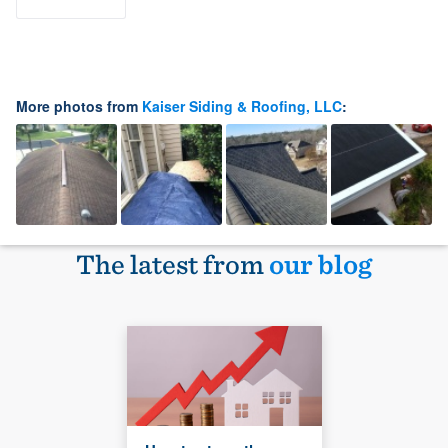
More photos from
Kaiser Siding & Roofing, LLC
:
The latest from
our blog