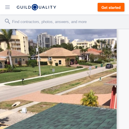
Get started