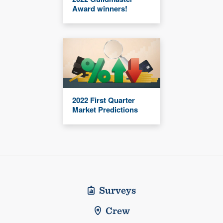
Award winners!
2022 First Quarter
Market Predictions
Surveys
Crew