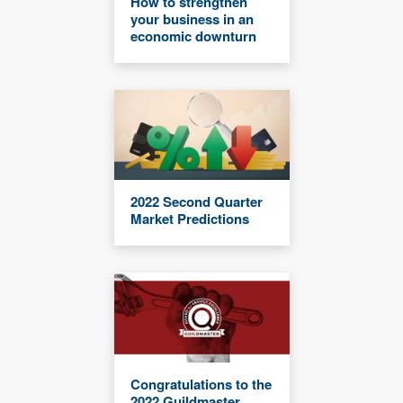
How to strengthen
your business in an
economic downturn
2022 Second Quarter
Market Predictions
Congratulations to the
2022 Guildmaster