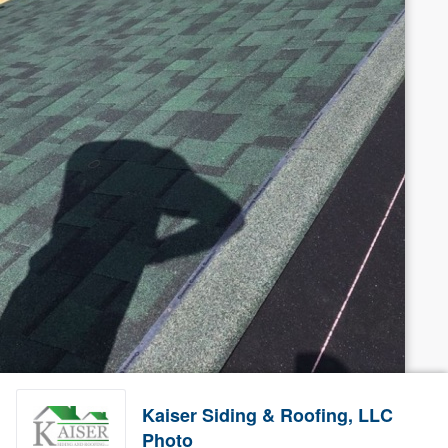
Kaiser Siding & Roofing, LLC
Photo