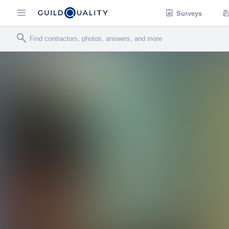
Surveys