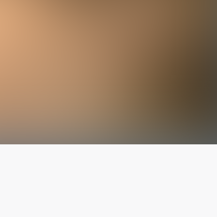
The latest from
our blog