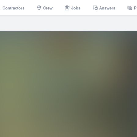
Contractors
Crew
Jobs
Answers
P