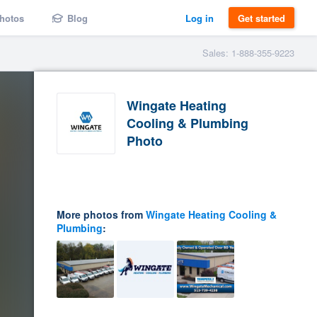
hotos
Blog
Log in
Get started
Sales: 1-888-355-9223
Wingate Heating
Cooling & Plumbing
Photo
More photos from
Wingate Heating Cooling &
Plumbing
: