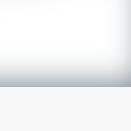
The latest from
our blog