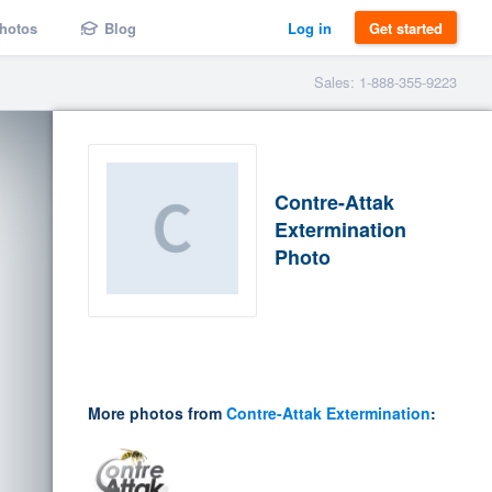
hotos
Blog
Log in
Get started
Sales: 1-888-355-9223
Contre-Attak
Extermination
Photo
More photos from
Contre-Attak Extermination
: