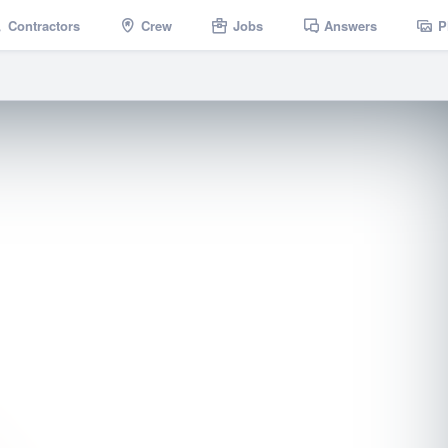
Contractors
Crew
Jobs
Answers
P