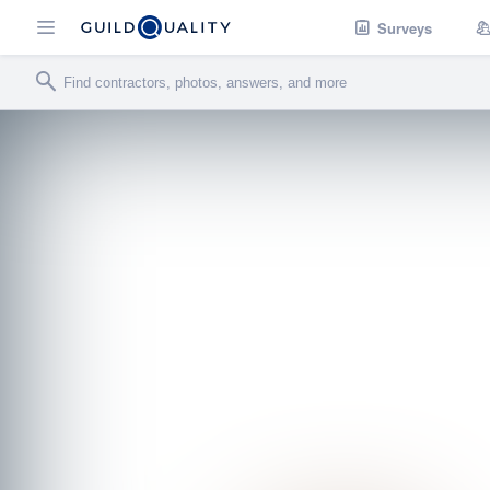
Surveys