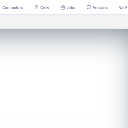
Contractors
Crew
Jobs
Answers
P