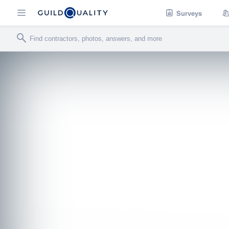
Surveys