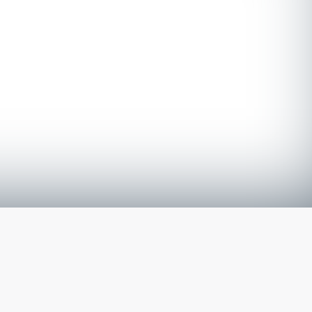
The latest from
our blog