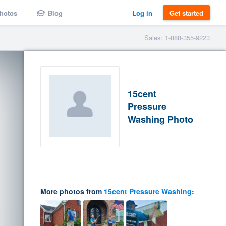
hotos
Blog
Log in
Get started
Sales: 1-888-355-9223
15cent
Pressure
Washing Photo
More photos from
15cent Pressure Washing
: