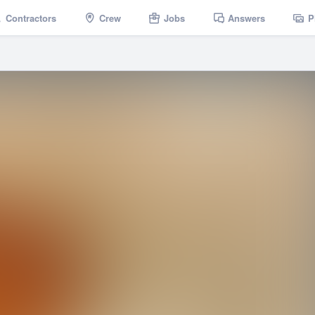
Contractors
Crew
Jobs
Answers
P