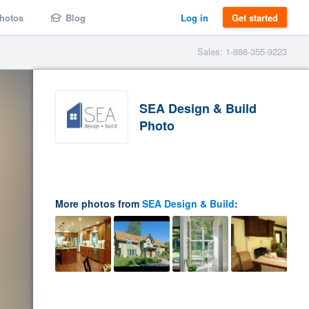
hotos
Blog
Log in
Get started
Sales: 1-888-355-9223
SEA Design & Build
Photo
More photos from
SEA Design & Build
: