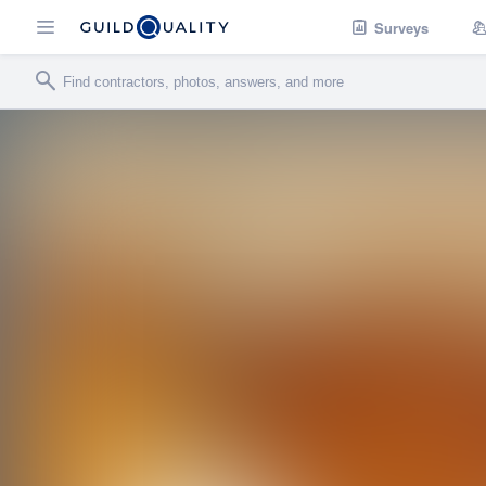
Surveys