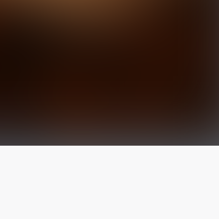
The latest from
our blog