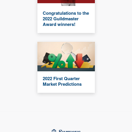
Congratulations to the
2022 Guildmaster
Award winners!
2022 First Quarter
Market Predictions
Surveys