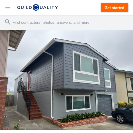
Get started