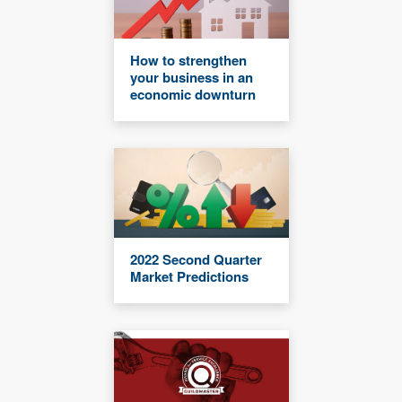
How to strengthen
your business in an
economic downturn
2022 Second Quarter
Market Predictions