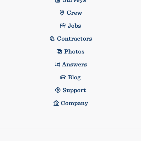
Crew
Jobs
Contractors
Photos
Answers
Blog
Support
Company