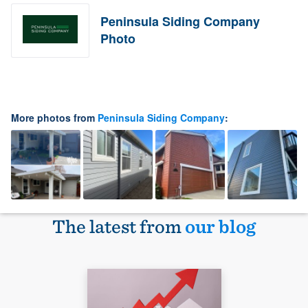
Peninsula Siding Company
Photo
More photos from
Peninsula Siding Company
:
The latest from
our blog