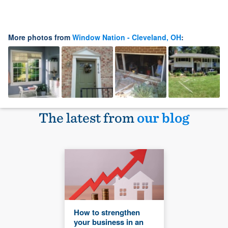
More photos from
Window Nation - Cleveland, OH
:
The latest from
our blog
How to strengthen
your business in an