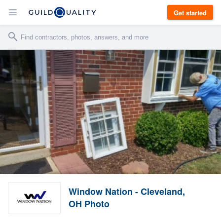
Get started
Window Nation - Cleveland,
OH Photo