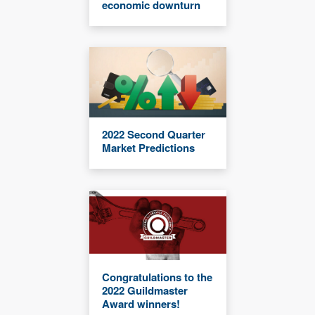
economic downturn
2022 Second Quarter
Market Predictions
Congratulations to the
2022 Guildmaster
Award winners!