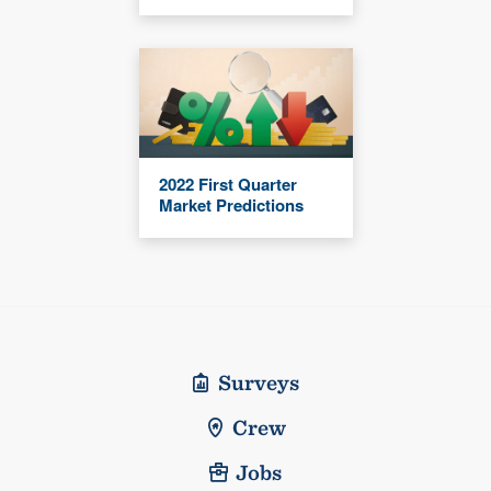
2022 First Quarter
Market Predictions
Surveys
Crew
Jobs