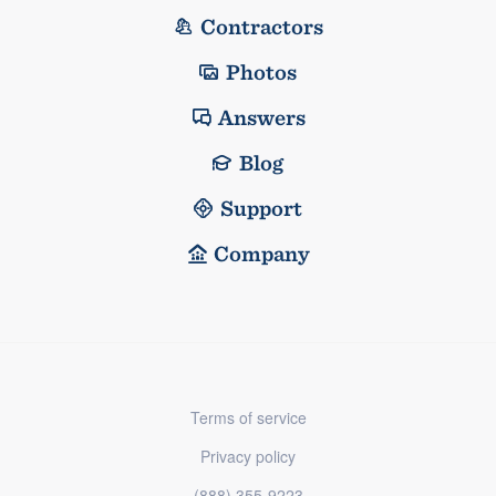
Contractors
Photos
Answers
Blog
Support
Company
Terms of service
Privacy policy
(888) 355-9223