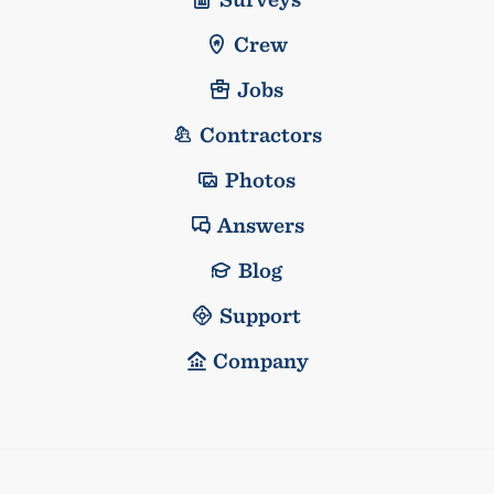
Crew
Jobs
Contractors
Photos
Answers
Blog
Support
Company