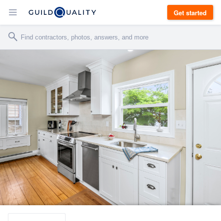
Get started