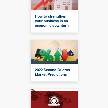
How to strengthen
your business in an
economic downturn
2022 Second Quarter
Market Predictions