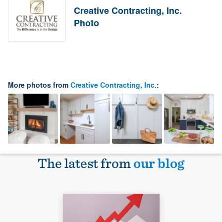
Creative Contracting, Inc.
Photo
More photos from
Creative Contracting, Inc.
:
The latest from
our blog