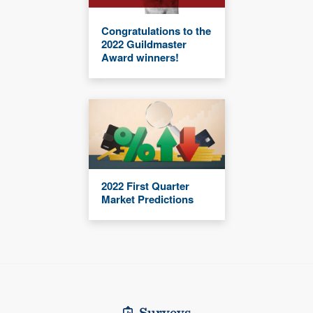
Congratulations to the
2022 Guildmaster
Award winners!
2022 First Quarter
Market Predictions
Surveys