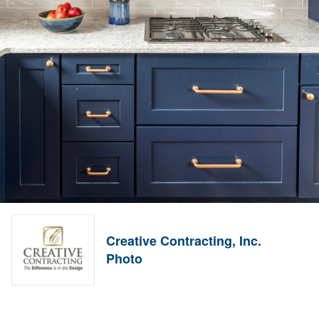
Creative Contracting, Inc.
Photo