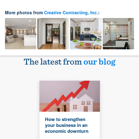
More photos from
Creative Contracting, Inc.
:
The latest from
our blog
How to strengthen
your business in an
economic downturn