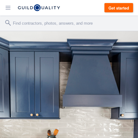
Get started