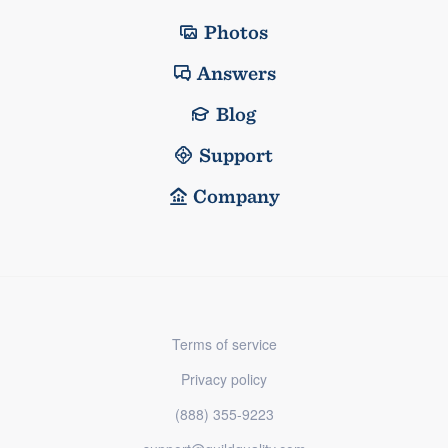
Photos
Answers
Blog
Support
Company
Terms of service
Privacy policy
(888) 355-9223