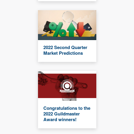
2022 Second Quarter
Market Predictions
Congratulations to the
2022 Guildmaster
Award winners!