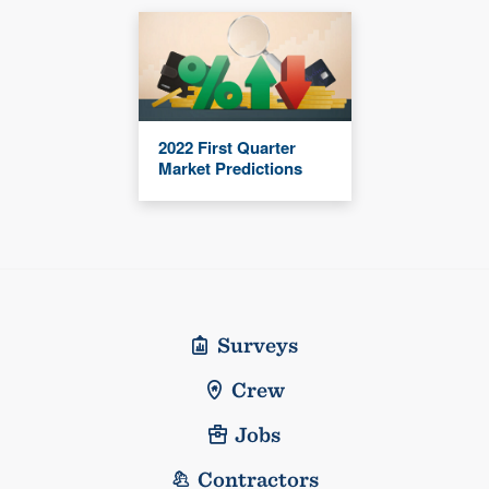
2022 First Quarter
Market Predictions
Surveys
Crew
Jobs
Contractors