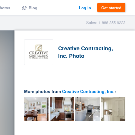
hotos
Blog
Log in
Get started
Sales: 1-888-355-9223
Creative Contracting,
Inc. Photo
More photos from
Creative Contracting, Inc.
: