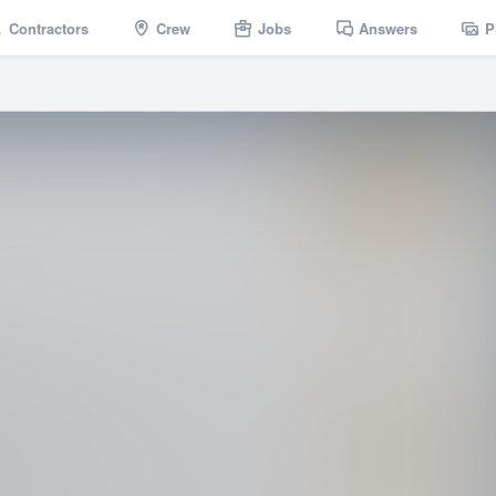
Contractors
Crew
Jobs
Answers
P