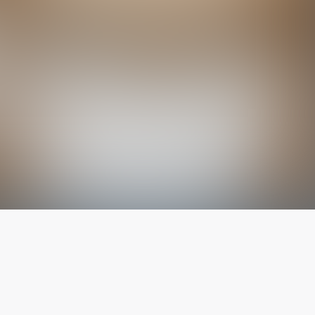
The latest from
our blog