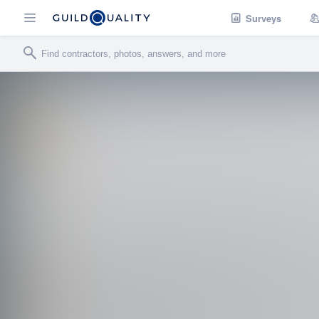
Surveys