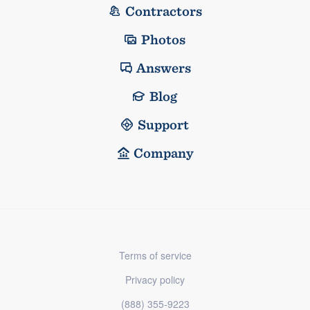
Contractors
Photos
Answers
Blog
Support
Company
Terms of service
Privacy policy
(888) 355-9223