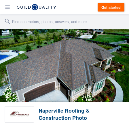
Get started
Naperville Roofing &
Construction Photo