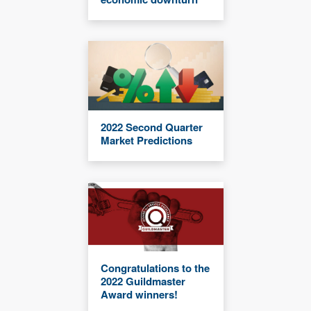
2022 Second Quarter
Market Predictions
Congratulations to the
2022 Guildmaster
Award winners!