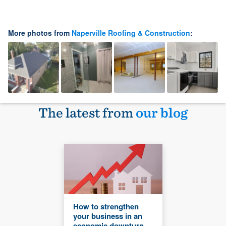
More photos from
Naperville Roofing & Construction
:
The latest from
our blog
How to strengthen
your business in an
economic downturn