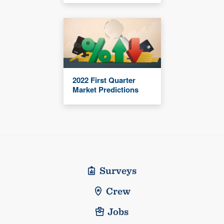
2022 First Quarter
Market Predictions
Surveys
Crew
Jobs