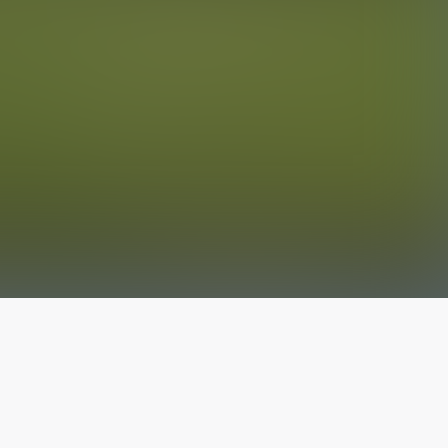
The latest from
our blog