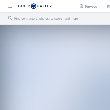
Surveys