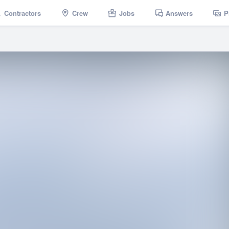
Contractors
Crew
Jobs
Answers
P