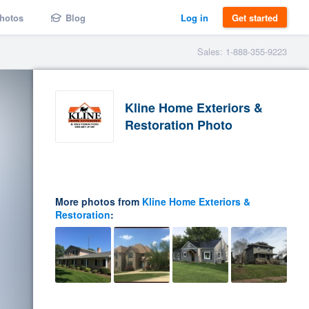
hotos
Blog
Log in
Get started
Sales: 1-888-355-9223
Kline Home Exteriors &
Restoration Photo
More photos from
Kline Home Exteriors &
Restoration
: