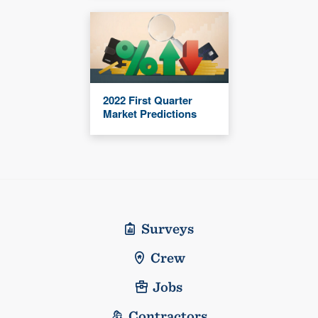
2022 First Quarter
Market Predictions
Surveys
Crew
Jobs
Contractors