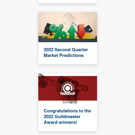
2022 Second Quarter
Market Predictions
Congratulations to the
2022 Guildmaster
Award winners!