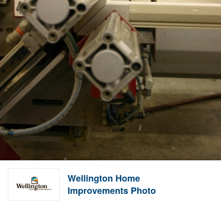
Wellington Home
Improvements Photo