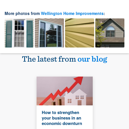
More photos from
Wellington Home Improvements
:
The latest from
our blog
How to strengthen
your business in an
economic downturn