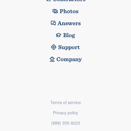
Photos
Answers
Blog
Support
Company
Terms of service
Privacy policy
(888) 355-9223