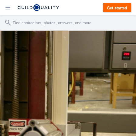
Get started