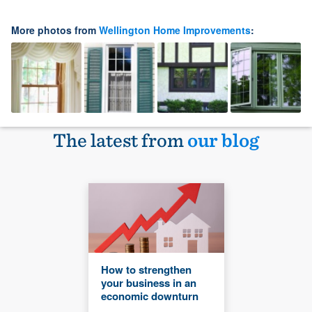
More photos from
Wellington Home Improvements
:
The latest from
our blog
How to strengthen
your business in an
economic downturn