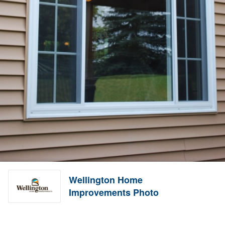
Wellington Home
Improvements Photo