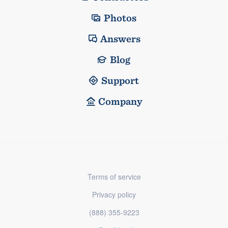
Photos
Answers
Blog
Support
Company
Terms of service
Privacy policy
(888) 355-9223