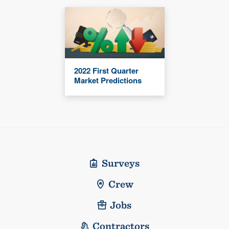
2022 First Quarter
Market Predictions
Surveys
Crew
Jobs
Contractors