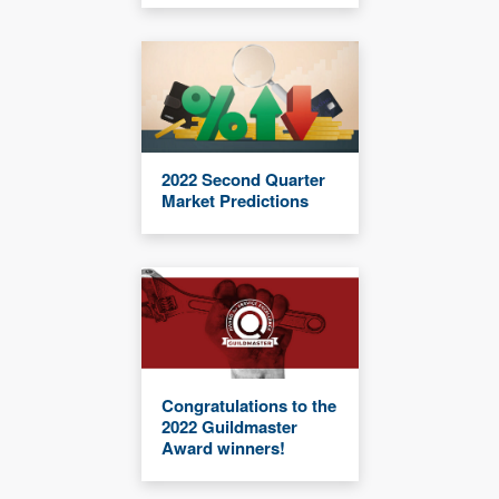
2022 Second Quarter
Market Predictions
Congratulations to the
2022 Guildmaster
Award winners!