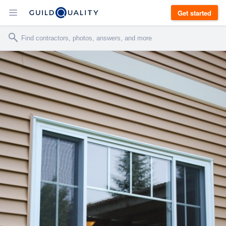
Get started