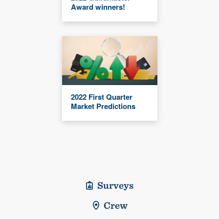
Award winners!
2022 First Quarter
Market Predictions
Surveys
Crew