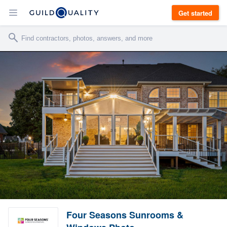
Get started
Four Seasons Sunrooms &