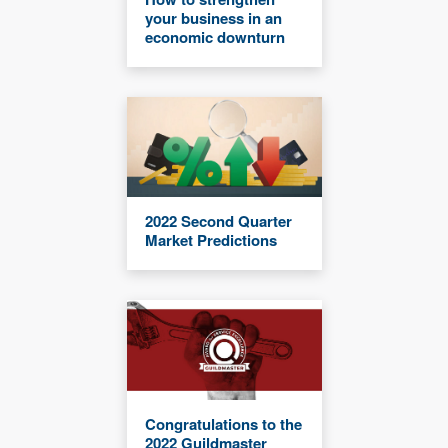
your business in an
economic downturn
2022 Second Quarter
Market Predictions
Congratulations to the
2022 Guildmaster