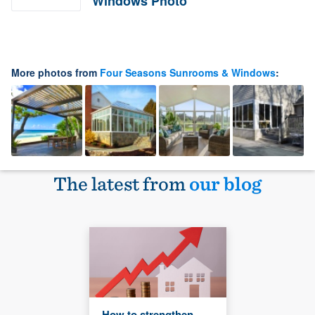
Windows Photo
More photos from
Four Seasons Sunrooms & Windows
:
The latest from
our blog
How to strengthen