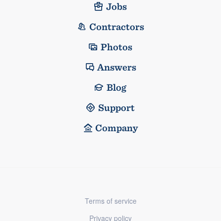
Jobs
Contractors
Photos
Answers
Blog
Support
Company
Terms of service
Privacy policy