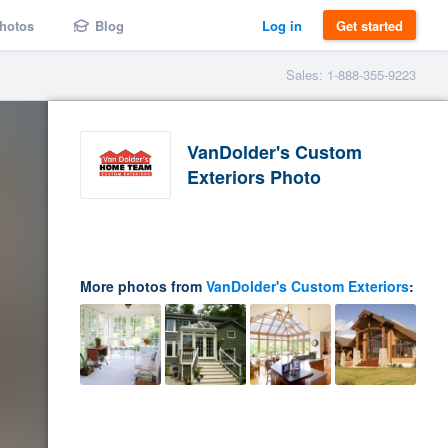
hotos
Blog
Log in
Get started
Sales: 1-888-355-9223
VanDolder's Custom
Exteriors Photo
More photos from
VanDolder's Custom Exteriors
: