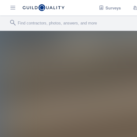
Surveys