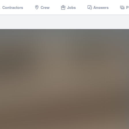
Contractors
Crew
Jobs
Answers
P