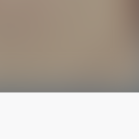
The latest from
our blog