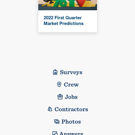
2022 First Quarter
Market Predictions
Surveys
Crew
Jobs
Contractors
Photos
Answers