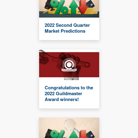
2022 Second Quarter
Market Predictions
Congratulations to the
2022 Guildmaster
Award winners!