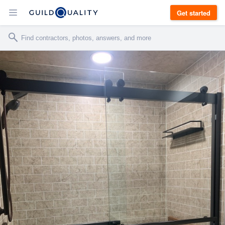
Get started