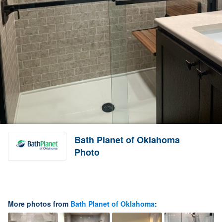
Bath Planet of Oklahoma
Photo
More photos from
Bath Planet of Oklahoma
: