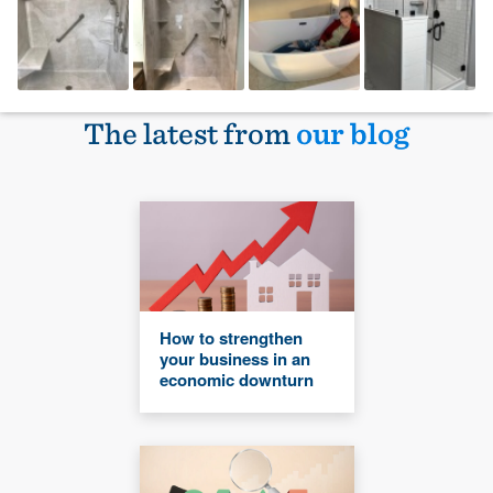
The latest from
our blog
How to strengthen
your business in an
economic downturn