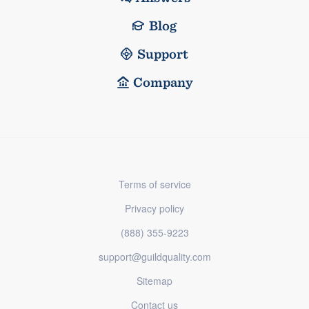
Blog
Support
Company
Terms of service
Privacy policy
(888) 355-9223
support@guildquality.com
Sitemap
Contact us