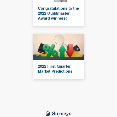
Congratulations to the
2022 Guildmaster
Award winners!
2022 First Quarter
Market Predictions
Surveys