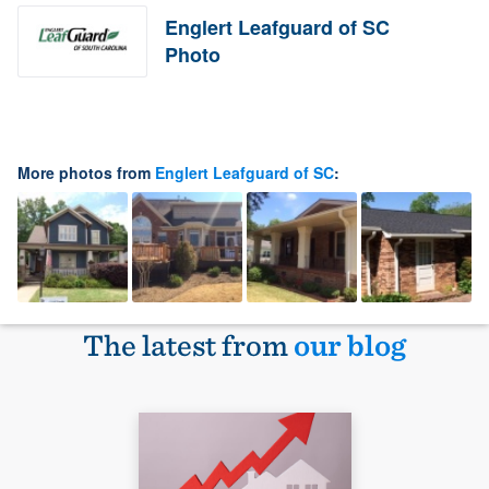
Englert Leafguard of SC
Photo
More photos from
Englert Leafguard of SC
:
The latest from
our blog