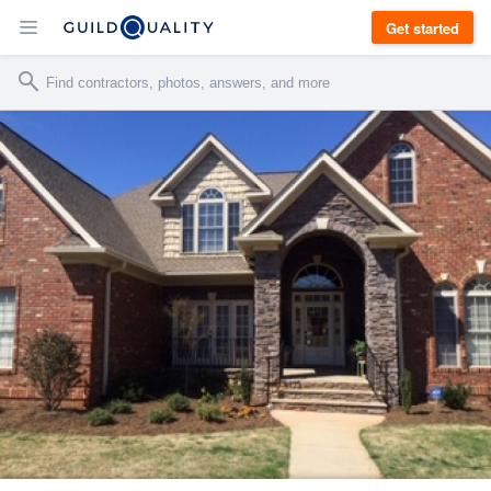
Get started