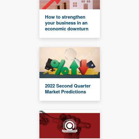
How to strengthen
your business in an
economic downturn
2022 Second Quarter
Market Predictions