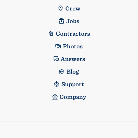
Crew
Jobs
Contractors
Photos
Answers
Blog
Support
Company