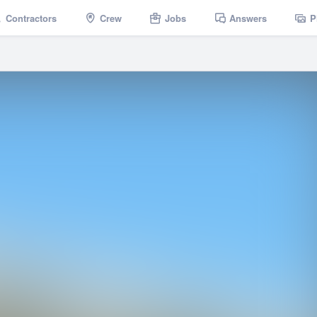
Contractors
Crew
Jobs
Answers
P