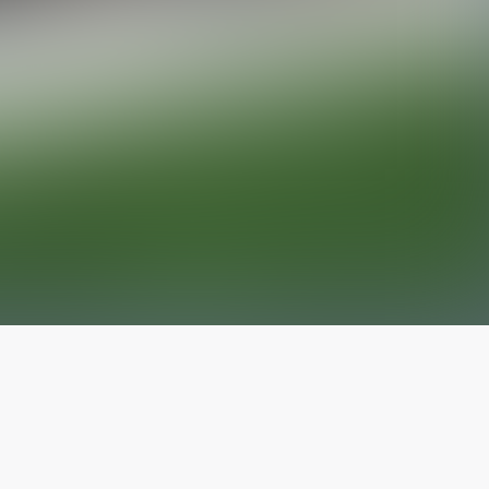
The latest from
our blog