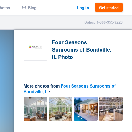
hotos
Blog
Log in
Get started
Sales: 1-888-355-9223
Four Seasons
Sunrooms of Bondville,
IL Photo
More photos from
Four Seasons Sunrooms of
Bondville, IL
: