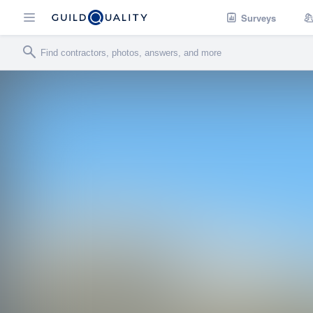
Surveys