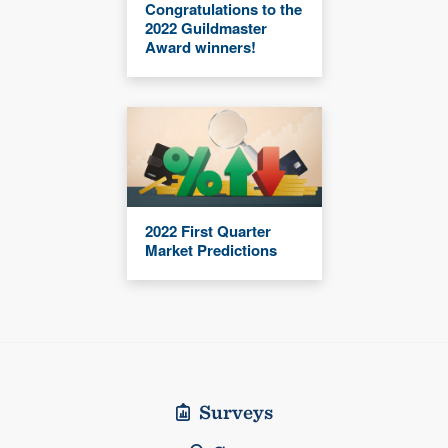
Congratulations to the
2022 Guildmaster
Award winners!
2022 First Quarter
Market Predictions
Surveys