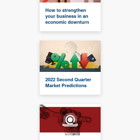
How to strengthen
your business in an
economic downturn
2022 Second Quarter
Market Predictions