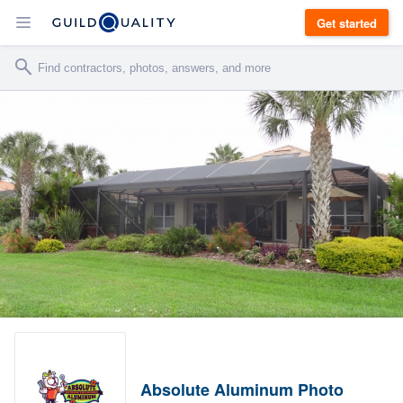
Get started
Absolute Aluminum Photo