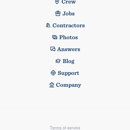
Crew
Jobs
Contractors
Photos
Answers
Blog
Support
Company
Terms of service