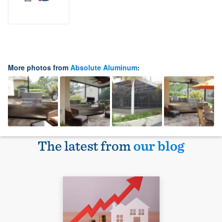
More photos from
Absolute Aluminum
:
The latest from
our blog