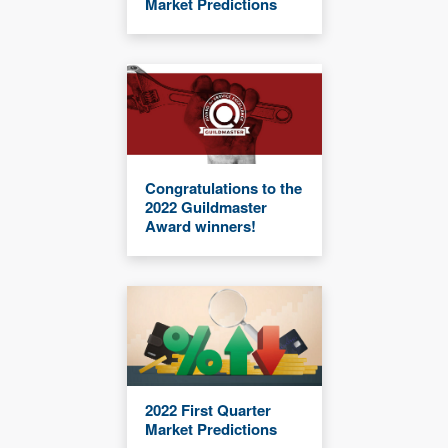
Market Predictions
Congratulations to the
2022 Guildmaster
Award winners!
2022 First Quarter
Market Predictions