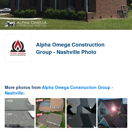
Alpha Omega Construction
Group - Nashville Photo
More photos from
Alpha Omega Construction Group -
Nashville
: