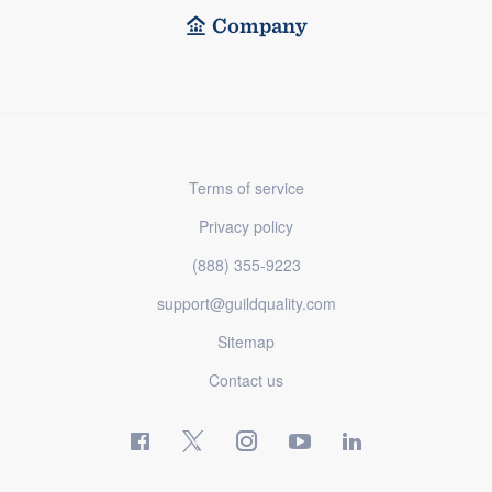
Company
Terms of service
Privacy policy
(888) 355-9223
support@guildquality.com
Sitemap
Contact us