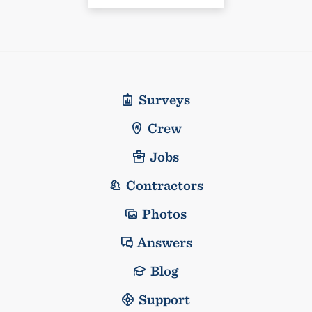
Surveys
Crew
Jobs
Contractors
Photos
Answers
Blog
Support