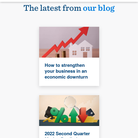
The latest from
our blog
How to strengthen
your business in an
economic downturn
2022 Second Quarter