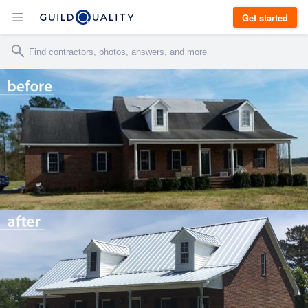
Get started