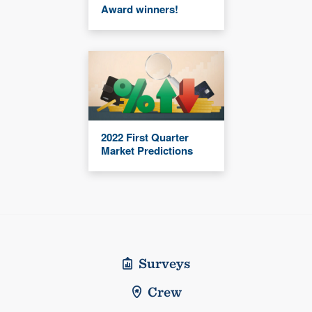
Award winners!
2022 First Quarter
Market Predictions
Surveys
Crew