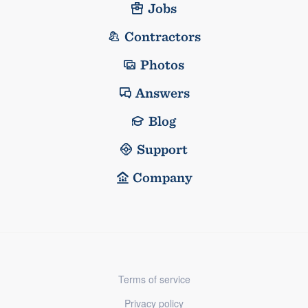
Jobs
Contractors
Photos
Answers
Blog
Support
Company
Terms of service
Privacy policy