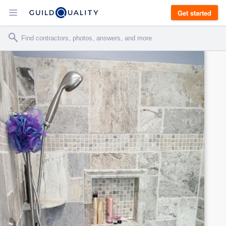
Get started