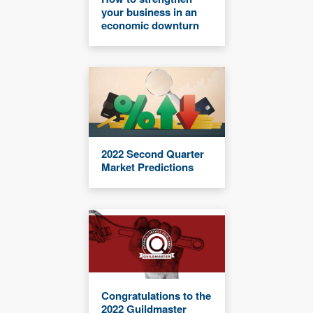
your business in an
economic downturn
2022 Second Quarter
Market Predictions
Congratulations to the
2022 Guildmaster