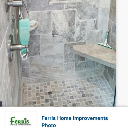
Ferris Home Improvements
Photo