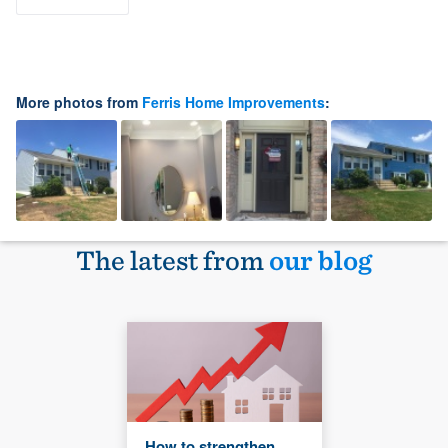
More photos from
Ferris Home Improvements
:
The latest from
our blog
How to strengthen