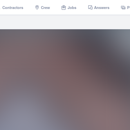
Contractors
Crew
Jobs
Answers
P