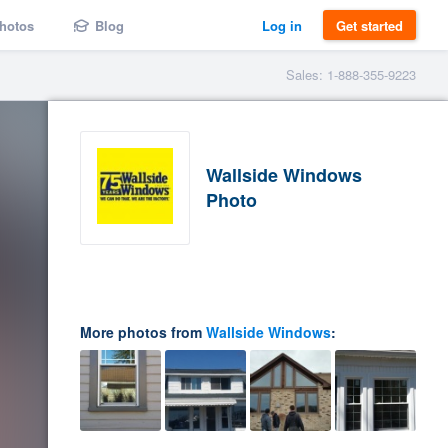
hotos
Blog
Log in
Get started
Sales: 1-888-355-9223
Wallside Windows
Photo
More photos from
Wallside Windows
: