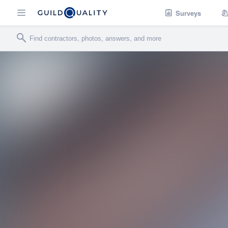
Surveys