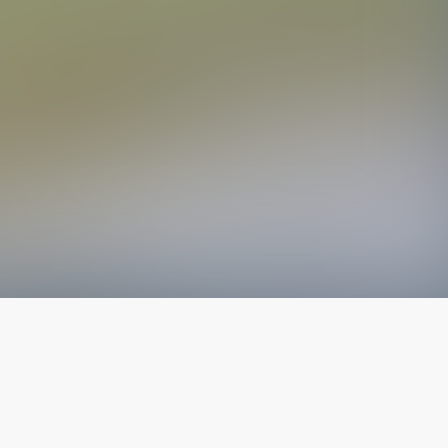
The latest from
our blog