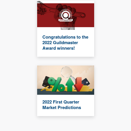
Congratulations to the
2022 Guildmaster
Award winners!
2022 First Quarter
Market Predictions