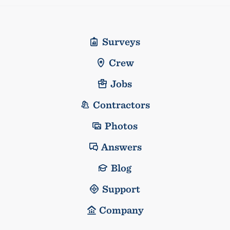
Surveys
Crew
Jobs
Contractors
Photos
Answers
Blog
Support
Company