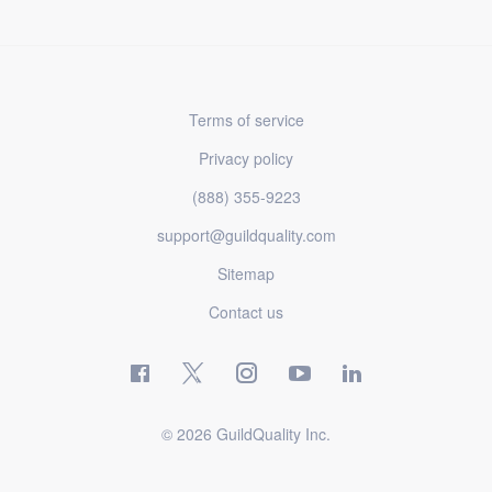
Terms of service
Privacy policy
(888) 355-9223
support@guildquality.com
Sitemap
Contact us
© 2026 GuildQuality Inc.