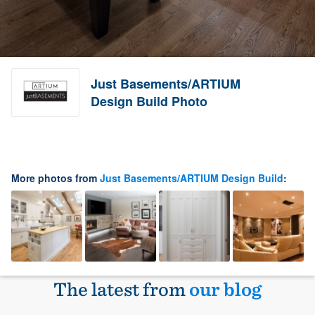
Just Basements/ARTIUM
Design Build Photo
More photos from
Just Basements/ARTIUM Design Build
:
The latest from
our blog