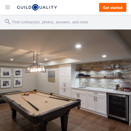
Get started