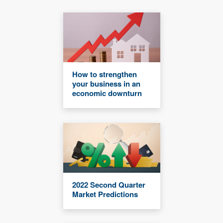
How to strengthen
your business in an
economic downturn
2022 Second Quarter
Market Predictions