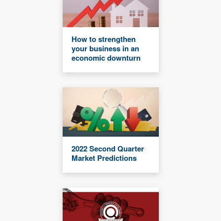
How to strengthen
your business in an
economic downturn
2022 Second Quarter
Market Predictions