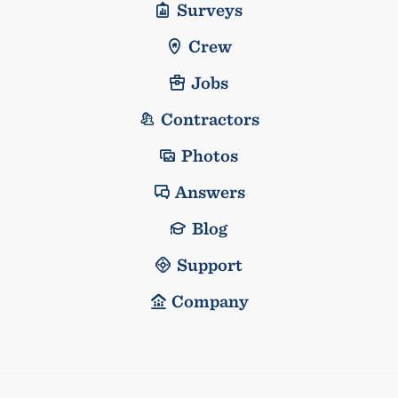
Surveys
Crew
Jobs
Contractors
Photos
Answers
Blog
Support
Company