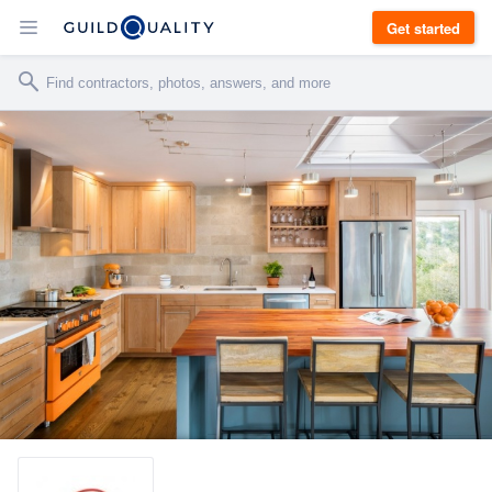
Get started