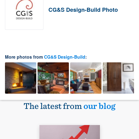
CG&S Design-Build Photo
More photos from
CG&S Design-Build
:
The latest from
our blog