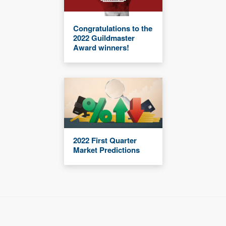
Congratulations to the
2022 Guildmaster
Award winners!
2022 First Quarter
Market Predictions