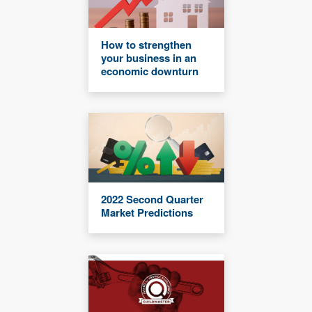
How to strengthen
your business in an
economic downturn
2022 Second Quarter
Market Predictions