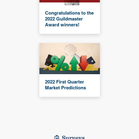
Congratulations to the
2022 Guildmaster
Award winners!
2022 First Quarter
Market Predictions
Surveys