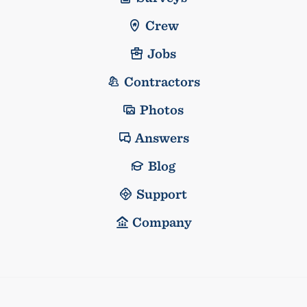
Crew
Jobs
Contractors
Photos
Answers
Blog
Support
Company