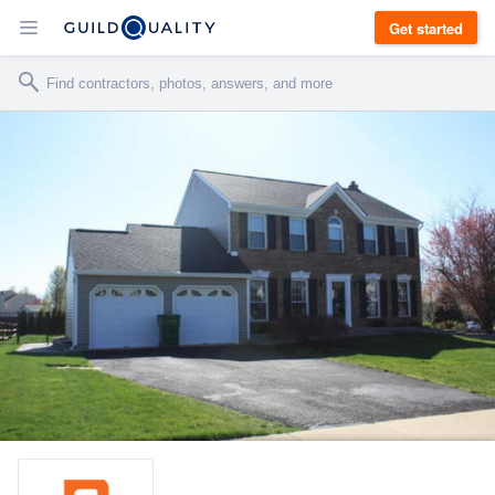
Get started