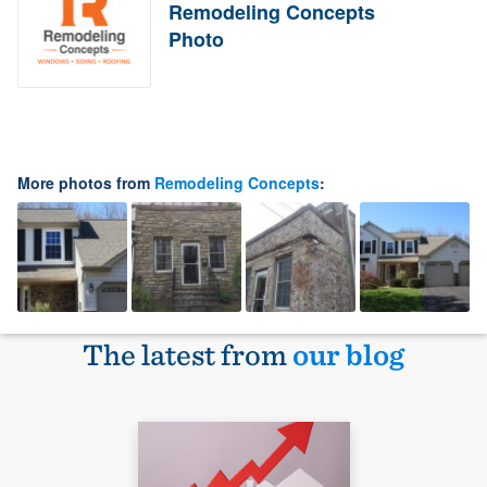
Remodeling Concepts
Photo
More photos from
Remodeling Concepts
:
The latest from
our blog