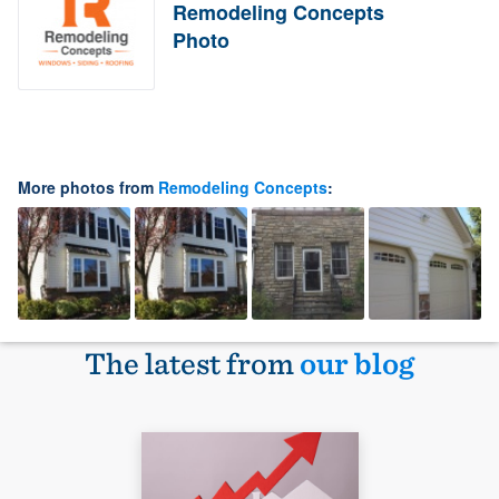
Remodeling Concepts
Photo
More photos from
Remodeling Concepts
:
The latest from
our blog