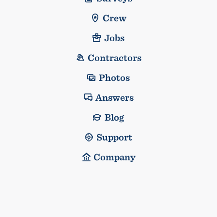
Crew
Jobs
Contractors
Photos
Answers
Blog
Support
Company