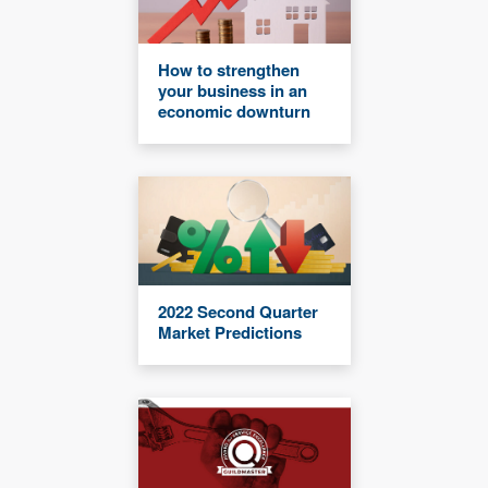
How to strengthen
your business in an
economic downturn
2022 Second Quarter
Market Predictions