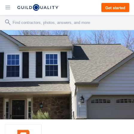
Get started