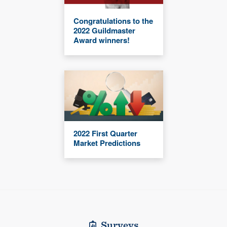
Congratulations to the
2022 Guildmaster
Award winners!
2022 First Quarter
Market Predictions
Surveys