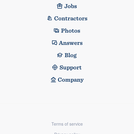
Jobs
Contractors
Photos
Answers
Blog
Support
Company
Terms of service