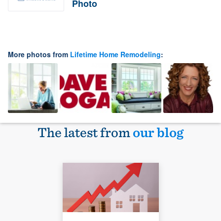
Photo
More photos from
Lifetime Home Remodeling
:
The latest from
our blog