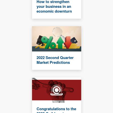
How to strengthen
your business in an
economic downturn
2022 Second Quarter
Market Predictions
Congratulations to the