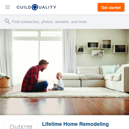
Get started
Lifetime Home Remodeling