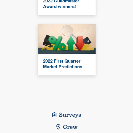
2022 Guildmaster
Award winners!
2022 First Quarter
Market Predictions
Surveys
Crew