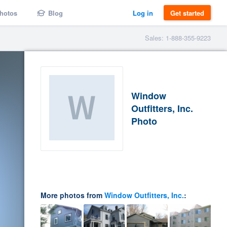
hotos
Blog
Log in
Get started
Sales: 1-888-355-9223
Window
Outfitters, Inc.
Photo
More photos from
Window Outfitters, Inc.
: