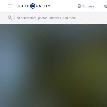
Surveys