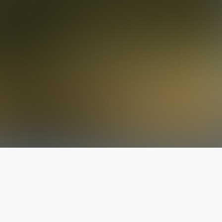
The latest from
our blog