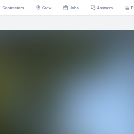
Contractors
Crew
Jobs
Answers
P