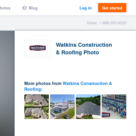
hotos
Blog
Log in
Get started
Sales: 1-888-355-9223
Watkins Construction
& Roofing Photo
More photos from
Watkins Construction &
Roofing
: