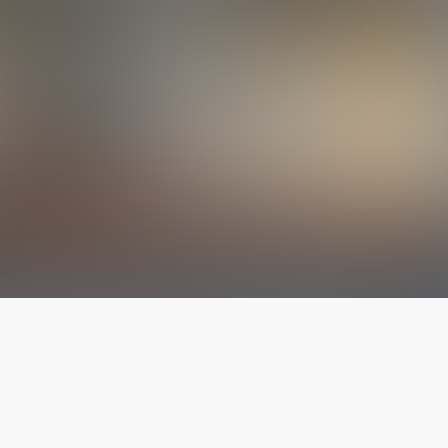
The latest from
our blog