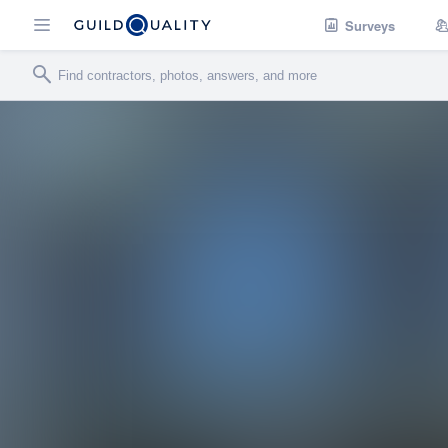
Surveys