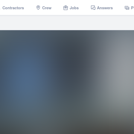
Contractors
Crew
Jobs
Answers
P