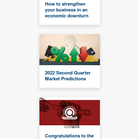
How to strengthen
your business in an
economic downturn
2022 Second Quarter
Market Predictions
Congratulations to the