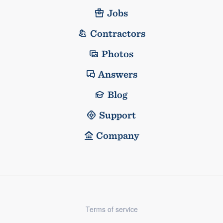
Jobs
Contractors
Photos
Answers
Blog
Support
Company
Terms of service