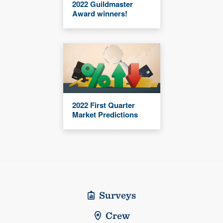
2022 Guildmaster
Award winners!
2022 First Quarter
Market Predictions
Surveys
Crew