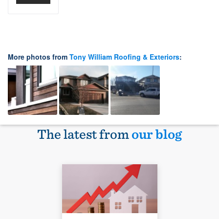
More photos from
Tony William Roofing & Exteriors
:
The latest from
our blog