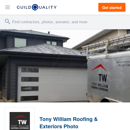
Get started
Tony William Roofing &
Exteriors Photo