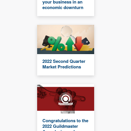
your business in an
economic downturn
2022 Second Quarter
Market Predictions
Congratulations to the
2022 Guildmaster