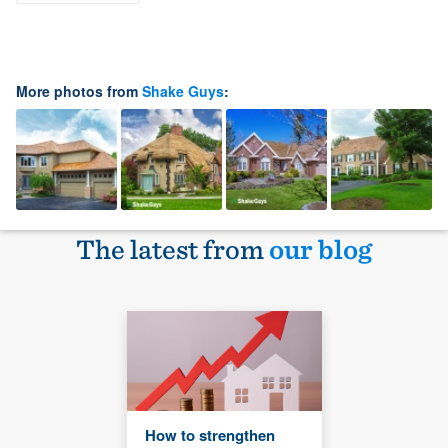
More photos from
Shake Guys
:
The latest from
our blog
How to strengthen