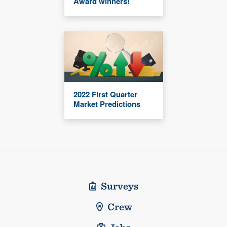
Award winners!
2022 First Quarter
Market Predictions
Surveys
Crew