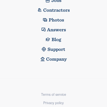
Jobs
Contractors
Photos
Answers
Blog
Support
Company
Terms of service
Privacy policy