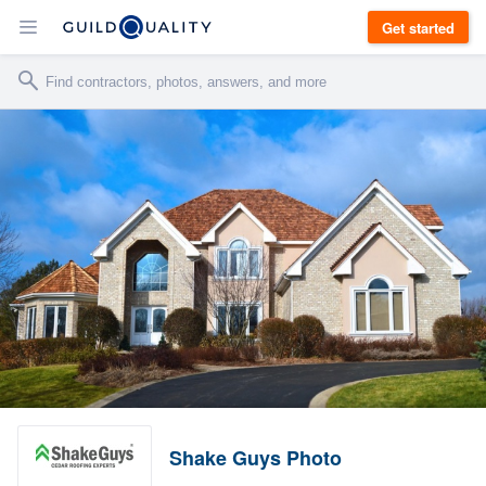
Get started
Shake Guys Photo