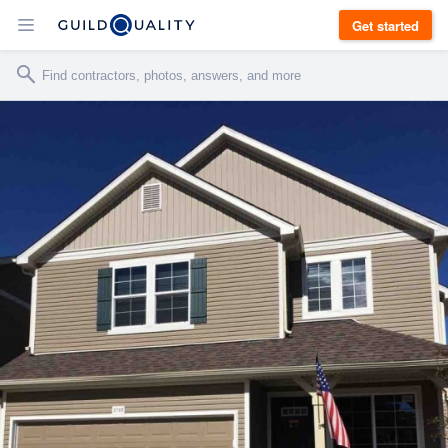
Get started