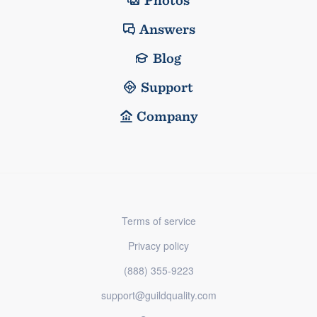
Photos
Answers
Blog
Support
Company
Terms of service
Privacy policy
(888) 355-9223
support@guildquality.com