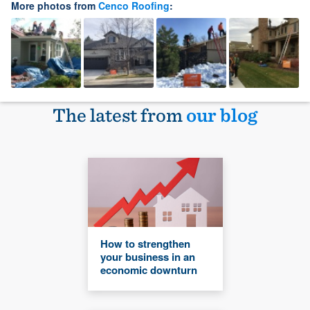
More photos from
Cenco Roofing
:
The latest from
our blog
How to strengthen
your business in an
economic downturn