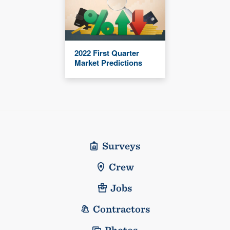
2022 First Quarter
Market Predictions
Surveys
Crew
Jobs
Contractors