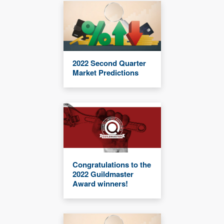
2022 Second Quarter
Market Predictions
Congratulations to the
2022 Guildmaster
Award winners!