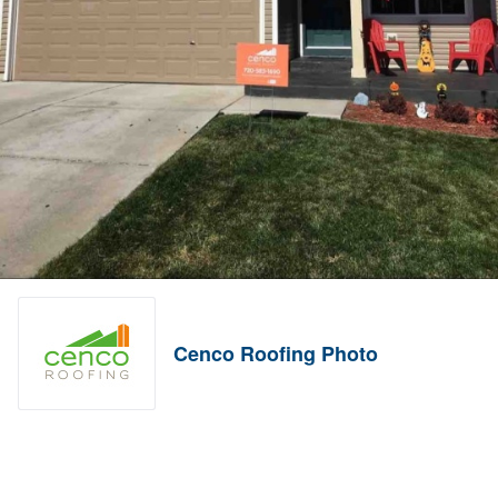
Cenco Roofing Photo