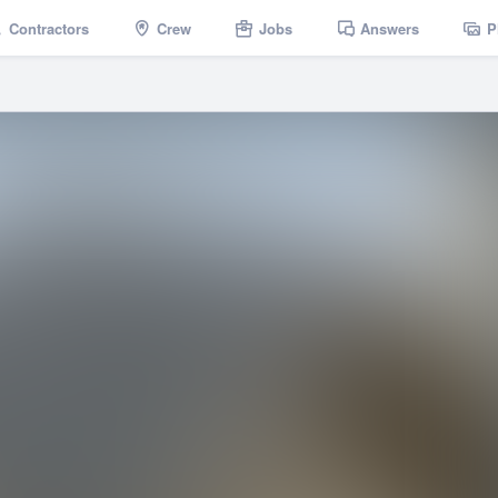
Contractors
Crew
Jobs
Answers
P