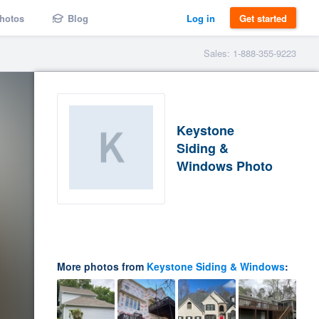
hotos
Blog
Log in
Get started
Sales: 1-888-355-9223
Keystone
Siding &
Windows Photo
More photos from
Keystone Siding & Windows
: