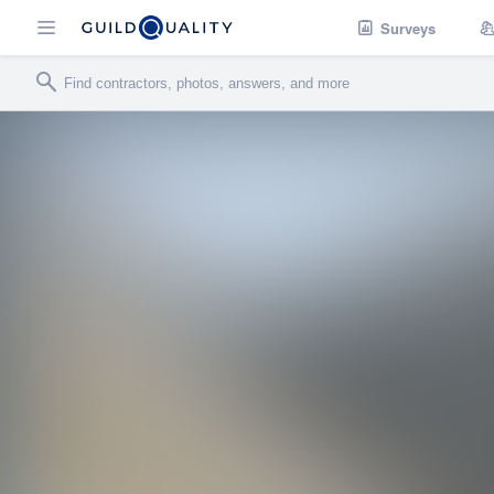
Surveys