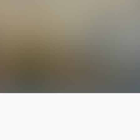
The latest from
our blog