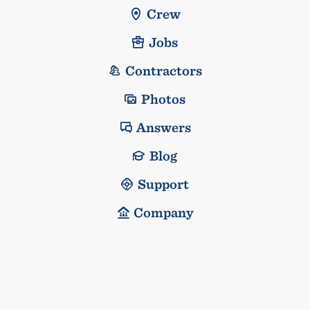
Crew
Jobs
Contractors
Photos
Answers
Blog
Support
Company