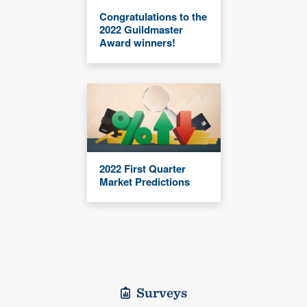
Congratulations to the
2022 Guildmaster
Award winners!
2022 First Quarter
Market Predictions
Surveys