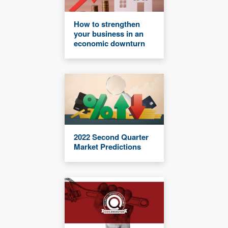
How to strengthen
your business in an
economic downturn
2022 Second Quarter
Market Predictions