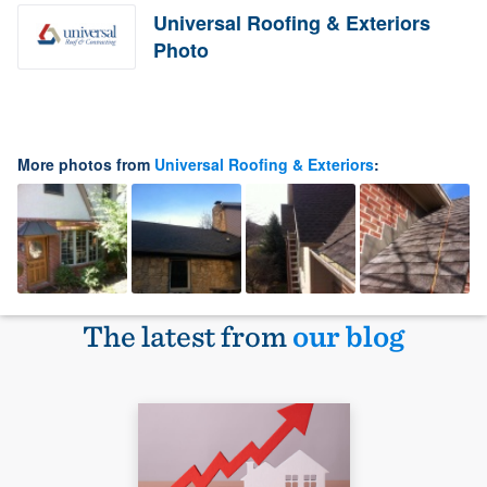
Universal Roofing & Exteriors
Photo
More photos from
Universal Roofing & Exteriors
:
The latest from
our blog