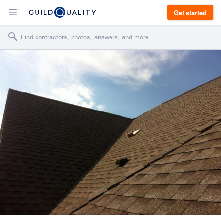
Get started