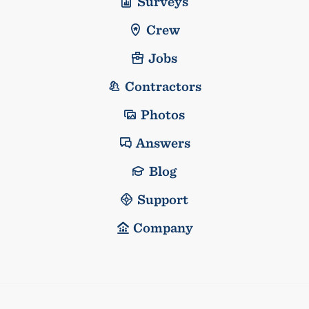
Surveys
Crew
Jobs
Contractors
Photos
Answers
Blog
Support
Company