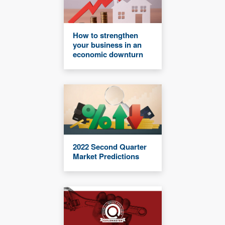
How to strengthen
your business in an
economic downturn
2022 Second Quarter
Market Predictions