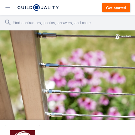
Get started