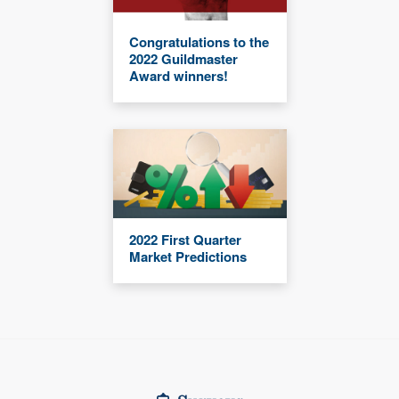
Congratulations to the
2022 Guildmaster
Award winners!
2022 First Quarter
Market Predictions