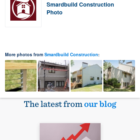
Smardbuild Construction
Photo
More photos from
Smardbuild Construction
:
The latest from
our blog