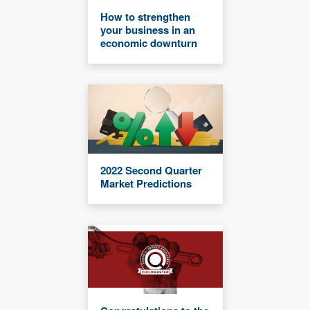
How to strengthen
your business in an
economic downturn
2022 Second Quarter
Market Predictions