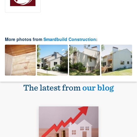
More photos from
Smardbuild Construction
:
The latest from
our blog