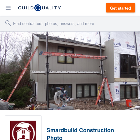
Get started
Smardbuild Construction
Photo