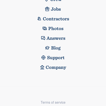
Jobs
Contractors
Photos
Answers
Blog
Support
Company
Terms of service