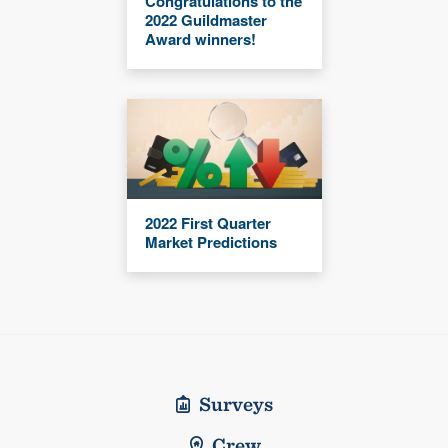
Congratulations to the
2022 Guildmaster
Award winners!
2022 First Quarter
Market Predictions
Surveys
Crew