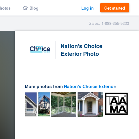
hotos
Blog
Log in
Get started
Sales: 1-888-355-9223
Nation's Choice
Exterior Photo
More photos from
Nation's Choice Exterior
: