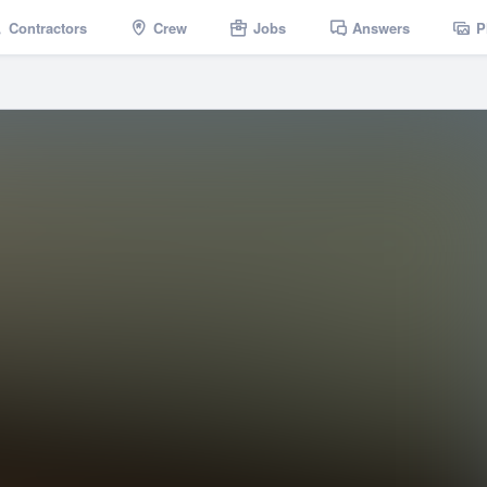
Contractors
Crew
Jobs
Answers
P