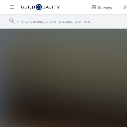
Surveys