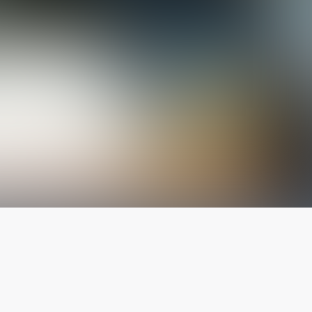
The latest from
our blog