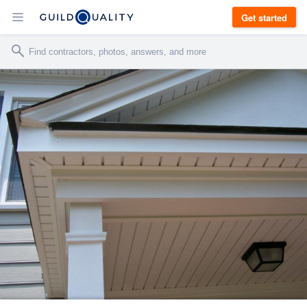
Get started