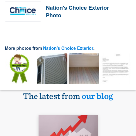
Nation's Choice Exterior
Photo
More photos from
Nation's Choice Exterior
:
The latest from
our blog