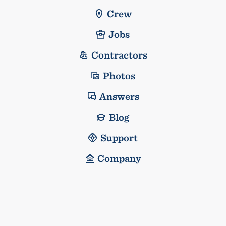
Crew
Jobs
Contractors
Photos
Answers
Blog
Support
Company