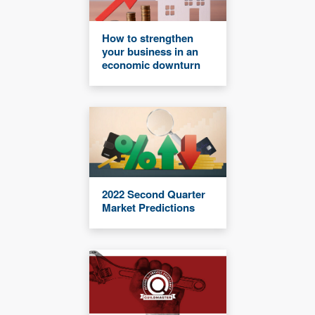
How to strengthen
your business in an
economic downturn
2022 Second Quarter
Market Predictions