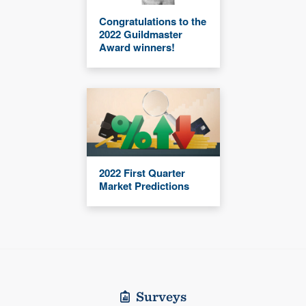
Congratulations to the
2022 Guildmaster
Award winners!
2022 First Quarter
Market Predictions
Surveys